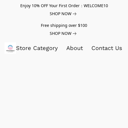
Enjoy 10% OFF Your First Order：WELCOME10
SHOP NOW
Free shipping over $100
SHOP NOW
Store Category
About
Contact Us