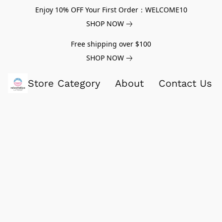
Enjoy 10% OFF Your First Order：WELCOME10
SHOP NOW
Free shipping over $100
SHOP NOW
Store Category
About
Contact Us