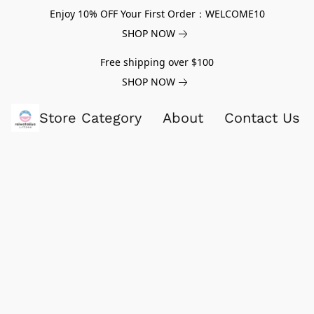
Enjoy 10% OFF Your First Order：WELCOME10
SHOP NOW
Free shipping over $100
SHOP NOW
Store Category
About
Contact Us