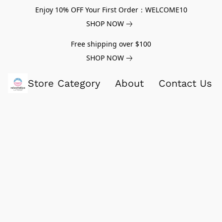
Enjoy 10% OFF Your First Order：WELCOME10
SHOP NOW
Free shipping over $100
SHOP NOW
Store Category
About
Contact Us