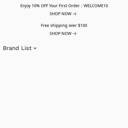
Enjoy 10% OFF Your First Order：WELCOME10
SHOP NOW
Free shipping over $100
SHOP NOW
Brand List