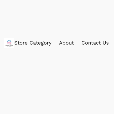
Store Category
About
Contact Us