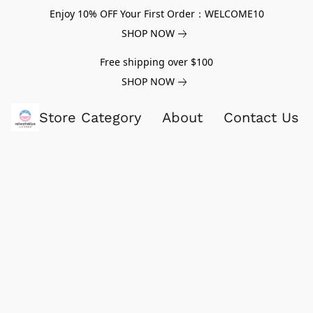
Enjoy 10% OFF Your First Order：WELCOME10
SHOP NOW
Free shipping over $100
SHOP NOW
Store Category
About
Contact Us