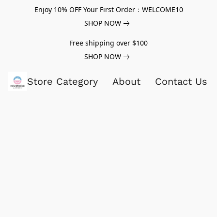
Enjoy 10% OFF Your First Order：WELCOME10
SHOP NOW
Free shipping over $100
SHOP NOW
Store Category
About
Contact Us