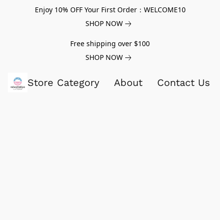
Enjoy 10% OFF Your First Order：WELCOME10
SHOP NOW
Free shipping over $100
SHOP NOW
Store Category
About
Contact Us