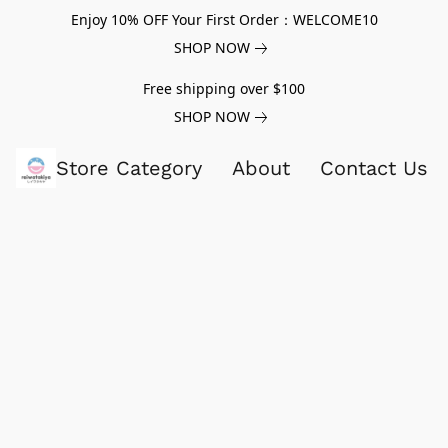
Enjoy 10% OFF Your First Order：WELCOME10
SHOP NOW
Free shipping over $100
SHOP NOW
Store Category
About
Contact Us