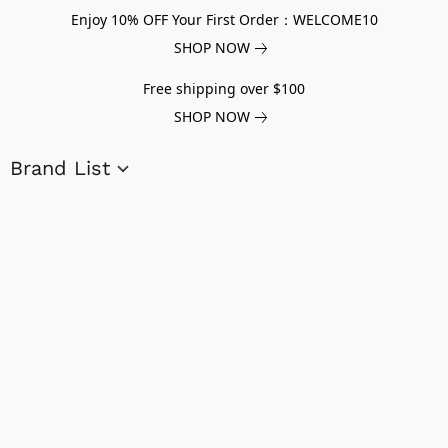
Enjoy 10% OFF Your First Order：WELCOME10
SHOP NOW
Free shipping over $100
SHOP NOW
Brand List