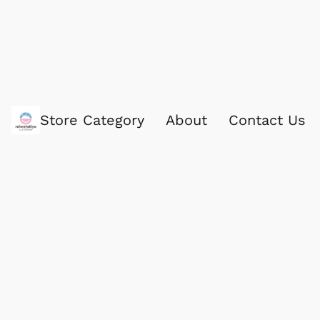
Store Category
About
Contact Us