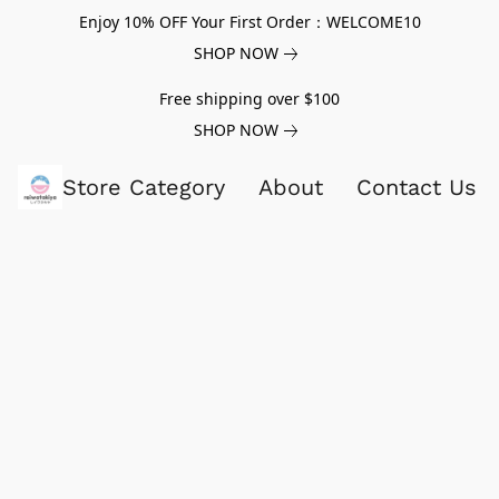
Enjoy 10% OFF Your First Order：WELCOME10
SHOP NOW
Free shipping over $100
SHOP NOW
Store Category
About
Contact Us