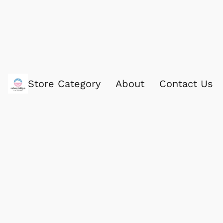
Store Category
About
Contact Us