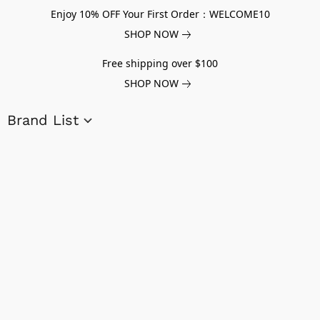
Enjoy 10% OFF Your First Order：WELCOME10
SHOP NOW
Free shipping over $100
SHOP NOW
Brand List