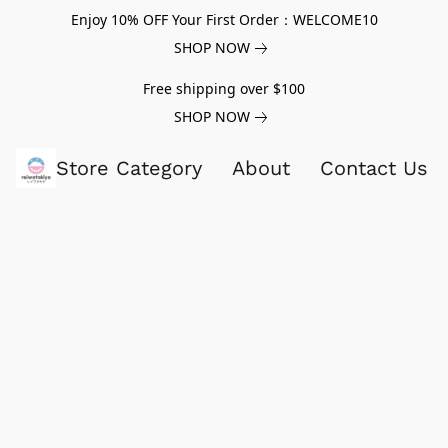
Enjoy 10% OFF Your First Order：WELCOME10
SHOP NOW
Free shipping over $100
SHOP NOW
Store Category
About
Contact Us