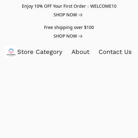
Enjoy 10% OFF Your First Order：WELCOME10
SHOP NOW
Free shipping over $100
SHOP NOW
Store Category
About
Contact Us