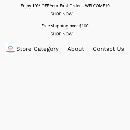
Enjoy 10% OFF Your First Order：WELCOME10
SHOP NOW
Free shipping over $100
SHOP NOW
Store Category
About
Contact Us