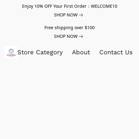
Enjoy 10% OFF Your First Order：WELCOME10
SHOP NOW
Free shipping over $100
SHOP NOW
Store Category
About
Contact Us