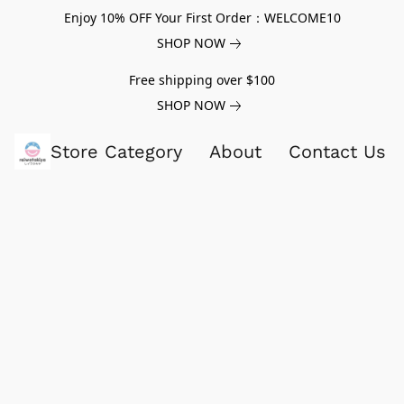
Enjoy 10% OFF Your First Order：WELCOME10
SHOP NOW
Free shipping over $100
SHOP NOW
Store Category
About
Contact Us