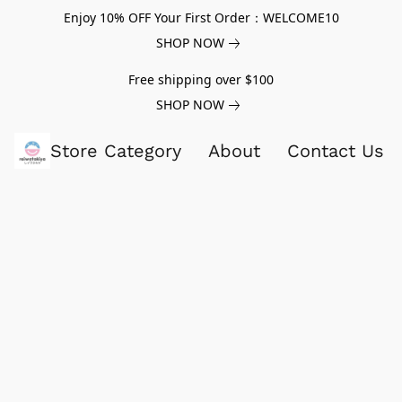
Enjoy 10% OFF Your First Order：WELCOME10
SHOP NOW
Free shipping over $100
SHOP NOW
Store Category
About
Contact Us