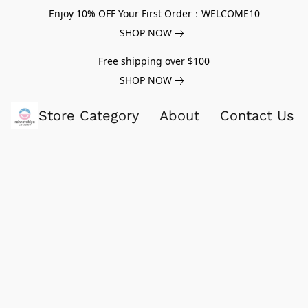
Enjoy 10% OFF Your First Order：WELCOME10
SHOP NOW
Free shipping over $100
SHOP NOW
Store Category
About
Contact Us