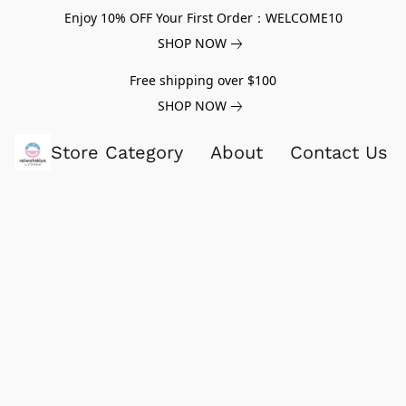
Enjoy 10% OFF Your First Order：WELCOME10
SHOP NOW
Free shipping over $100
SHOP NOW
Store Category
About
Contact Us