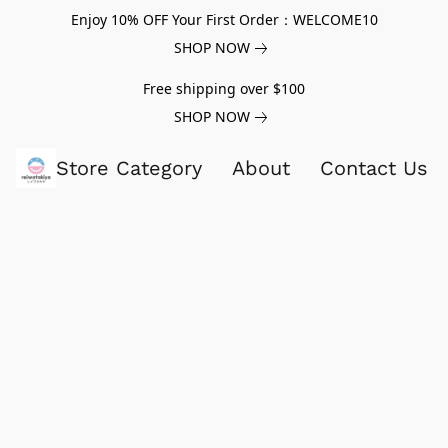
Enjoy 10% OFF Your First Order：WELCOME10
SHOP NOW
Free shipping over $100
SHOP NOW
Store Category
About
Contact Us