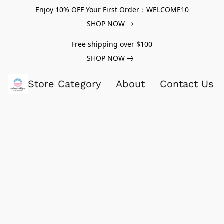
Enjoy 10% OFF Your First Order：WELCOME10
SHOP NOW
Free shipping over $100
SHOP NOW
Store Category
About
Contact Us