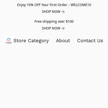
Enjoy 10% OFF Your First Order：WELCOME10
SHOP NOW
Free shipping over $100
SHOP NOW
Store Category
About
Contact Us