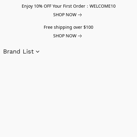
Enjoy 10% OFF Your First Order：WELCOME10
SHOP NOW
Free shipping over $100
SHOP NOW
Brand List