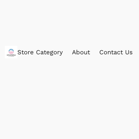
Store Category
About
Contact Us