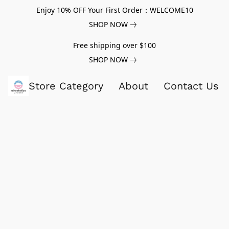
Enjoy 10% OFF Your First Order：WELCOME10
SHOP NOW
Free shipping over $100
SHOP NOW
Store Category
About
Contact Us