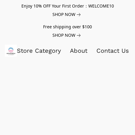
Enjoy 10% OFF Your First Order：WELCOME10
SHOP NOW
Free shipping over $100
SHOP NOW
Store Category
About
Contact Us