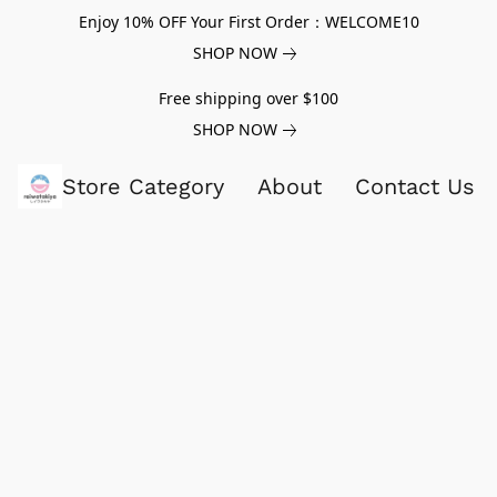
Enjoy 10% OFF Your First Order：WELCOME10
SHOP NOW
Free shipping over $100
SHOP NOW
Store Category
About
Contact Us