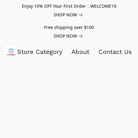
Enjoy 10% OFF Your First Order：WELCOME10
SHOP NOW
Free shipping over $100
SHOP NOW
Store Category
About
Contact Us