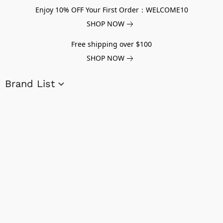
Enjoy 10% OFF Your First Order：WELCOME10
SHOP NOW
Free shipping over $100
SHOP NOW
Brand List