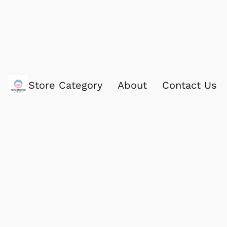
Store Category
About
Contact Us