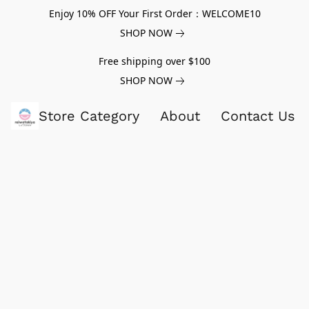
Enjoy 10% OFF Your First Order：WELCOME10
SHOP NOW
Free shipping over $100
SHOP NOW
Store Category
About
Contact Us