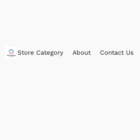
Store Category
About
Contact Us