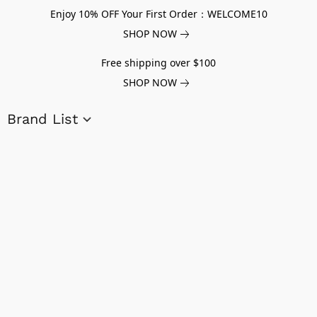
Enjoy 10% OFF Your First Order：WELCOME10
SHOP NOW
Free shipping over $100
SHOP NOW
Brand List