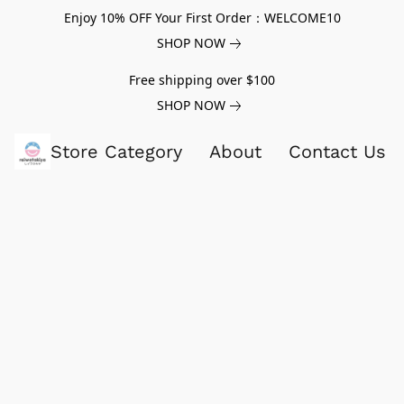
Enjoy 10% OFF Your First Order：WELCOME10
SHOP NOW
Free shipping over $100
SHOP NOW
Store Category
About
Contact Us