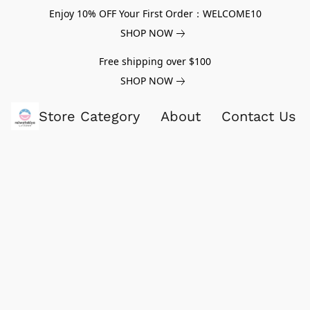
Enjoy 10% OFF Your First Order：WELCOME10
SHOP NOW
Free shipping over $100
SHOP NOW
Store Category
About
Contact Us