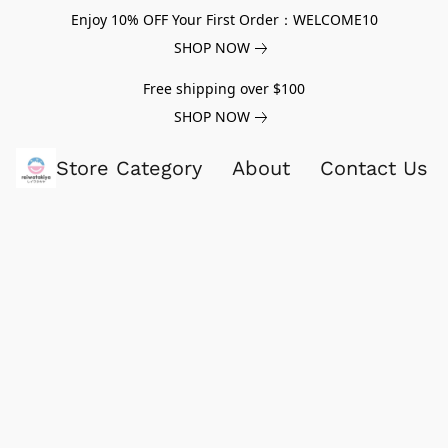
Enjoy 10% OFF Your First Order：WELCOME10
SHOP NOW
Free shipping over $100
SHOP NOW
Store Category
About
Contact Us