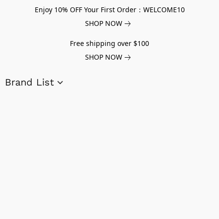
Enjoy 10% OFF Your First Order：WELCOME10
SHOP NOW
Free shipping over $100
SHOP NOW
Brand List