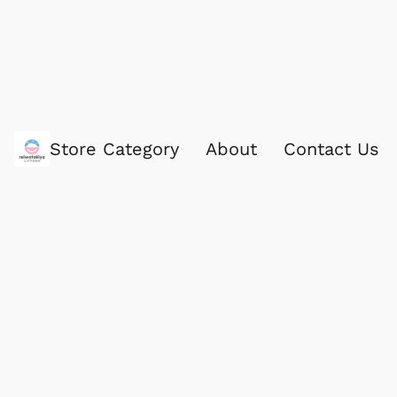
Store Category
About
Contact Us