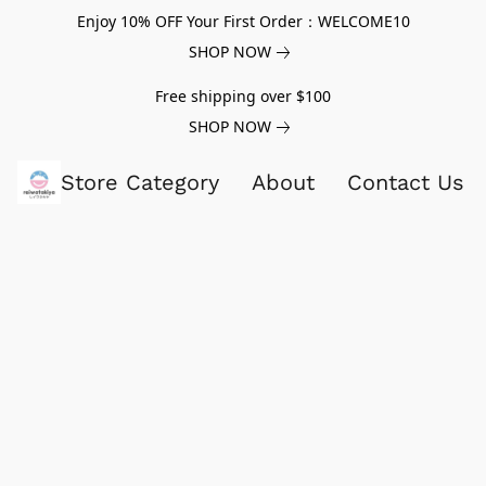
Enjoy 10% OFF Your First Order：WELCOME10
SHOP NOW
Free shipping over $100
SHOP NOW
Store Category
About
Contact Us