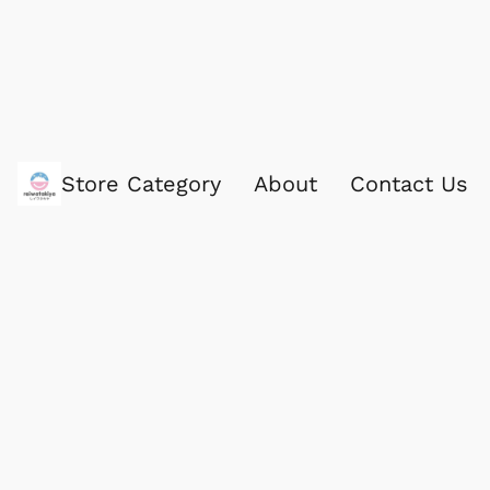
Store Category
About
Contact Us