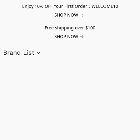
Enjoy 10% OFF Your First Order：WELCOME10
SHOP NOW
Free shipping over $100
SHOP NOW
Brand List