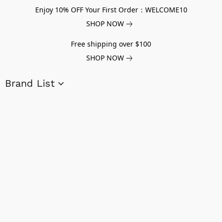
Enjoy 10% OFF Your First Order：WELCOME10
SHOP NOW
Free shipping over $100
SHOP NOW
Brand List