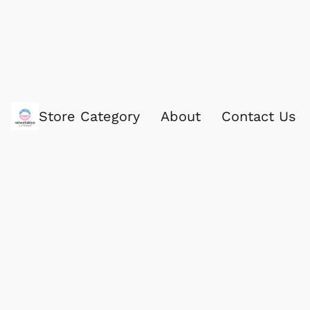
Store Category
About
Contact Us