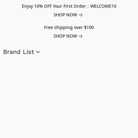
Enjoy 10% OFF Your First Order：WELCOME10
SHOP NOW
Free shipping over $100
SHOP NOW
Brand List