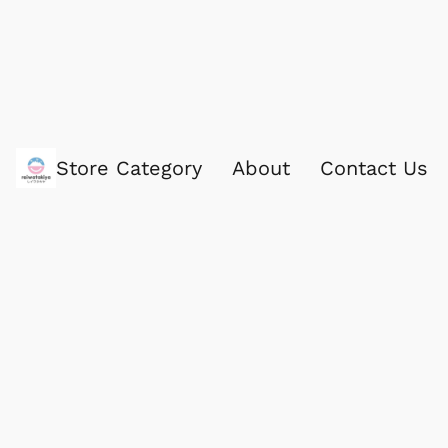
Store Category
About
Contact Us