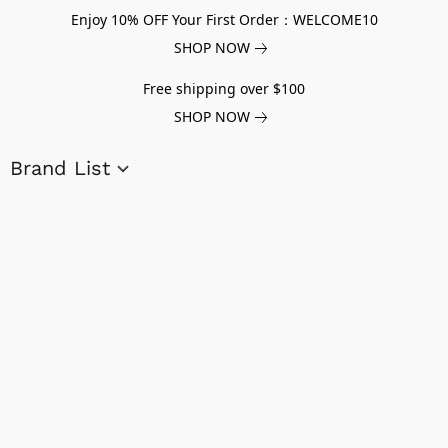
Enjoy 10% OFF Your First Order：WELCOME10
SHOP NOW
Free shipping over $100
SHOP NOW
Brand List