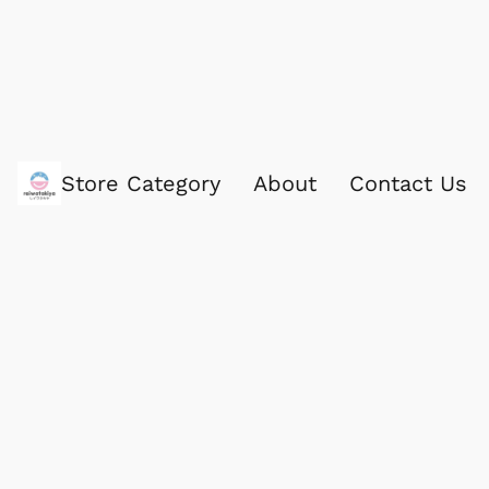
Store Category
About
Contact Us