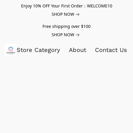
Enjoy 10% OFF Your First Order：WELCOME10
SHOP NOW
Free shipping over $100
SHOP NOW
Store Category
About
Contact Us