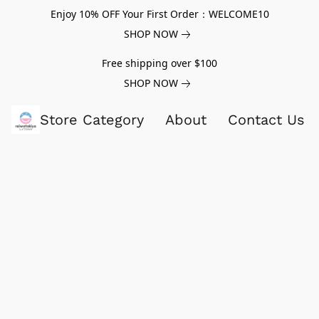
Enjoy 10% OFF Your First Order：WELCOME10
SHOP NOW
Free shipping over $100
SHOP NOW
Store Category
About
Contact Us