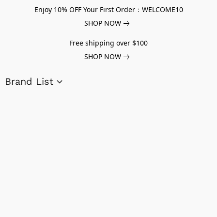
Enjoy 10% OFF Your First Order：WELCOME10
SHOP NOW
Free shipping over $100
SHOP NOW
Brand List