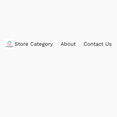
Store Category
About
Contact Us