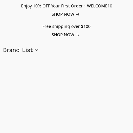
Enjoy 10% OFF Your First Order：WELCOME10
SHOP NOW
Free shipping over $100
SHOP NOW
Brand List