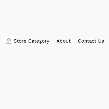
Store Category
About
Contact Us