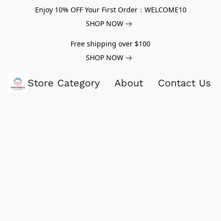
Enjoy 10% OFF Your First Order：WELCOME10
SHOP NOW
Free shipping over $100
SHOP NOW
Store Category
About
Contact Us