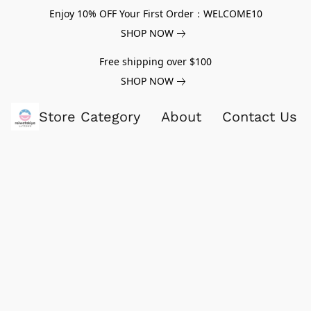
Enjoy 10% OFF Your First Order：WELCOME10
SHOP NOW
Free shipping over $100
SHOP NOW
Store Category
About
Contact Us