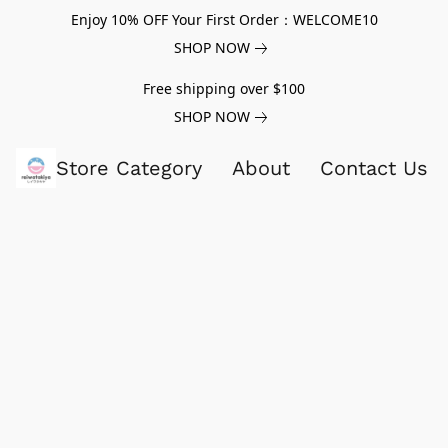
Enjoy 10% OFF Your First Order：WELCOME10
SHOP NOW
Free shipping over $100
SHOP NOW
Store Category
About
Contact Us