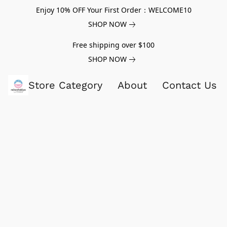
Enjoy 10% OFF Your First Order：WELCOME10
SHOP NOW
Free shipping over $100
SHOP NOW
Store Category
About
Contact Us