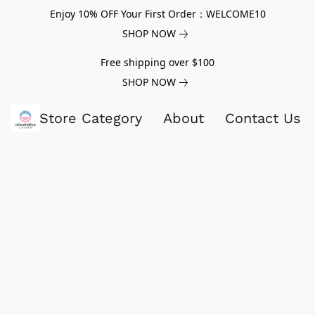
Enjoy 10% OFF Your First Order：WELCOME10
SHOP NOW
Free shipping over $100
SHOP NOW
Store Category
About
Contact Us