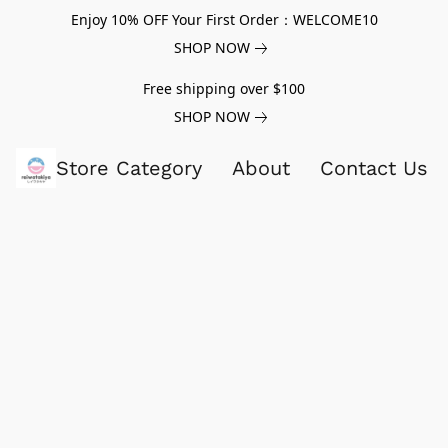
Enjoy 10% OFF Your First Order：WELCOME10
SHOP NOW
Free shipping over $100
SHOP NOW
Store Category
About
Contact Us